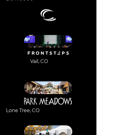
Vail, CO
Lone Tree, CO