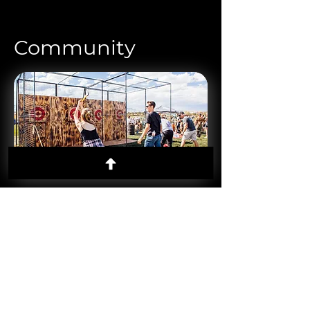
Community
Concerts
Live music experiences that energize
communities and create lasting memories.
Markets
Curated vendor gatherings that highlight
local talent and drive neighborhood buzz.