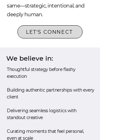
same—strategic, intentional, and
deeply human.
LET'S CONNECT
We believe in:
Thoughtful strategy before flashy
execution
Building authentic partnerships with every
client
Delivering seamless logistics with
standout creative
Curating moments that feel personal,
even at scale