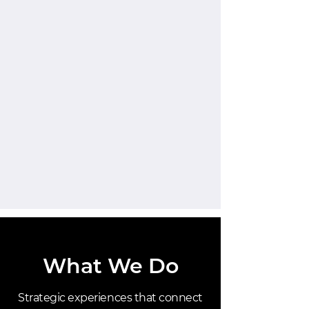
What We Do
Strategic experiences that connect