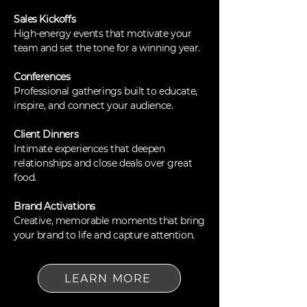
Sales Kickoffs
High-energy events that motivate your
team and set the tone for a winning year.
Conferences
Professional gatherings built to educate,
inspire, and connect your audience.
Client Dinners
Intimate experiences that deepen
relationships and close deals over great
food.
Brand Activations
Creative, memorable moments that bring
your brand to life and capture attention.
LEARN MORE