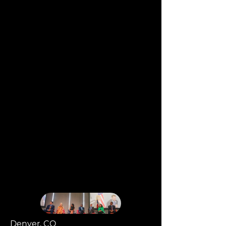
Denver, CO