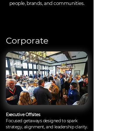
people, brands, and communities.
Corporate
Executive Offsites
Focused getaways designed to spark
strategy, alignment, and leadership clarity.