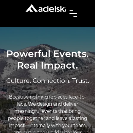
Powerful Events.
Real Impact.
Culture. Connection. Trust.
Because nothing replaces face-to-
face. We design and deliver
meaningful events that bring
people together and leave a lasting
impact—internally with your team,
and out in the world with your