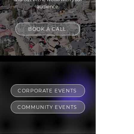
audience.
BOOK A CALL
CORPORATE EVENTS
COMMUNITY EVENTS