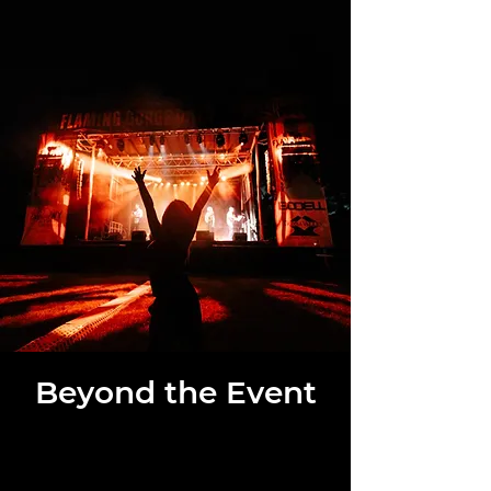
Beyond the Event