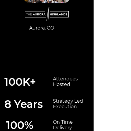
Aurora, CO
100K+
Attendees
Hosted
8 Years
Strategy Led
Execution
100%
On Time
Delivery