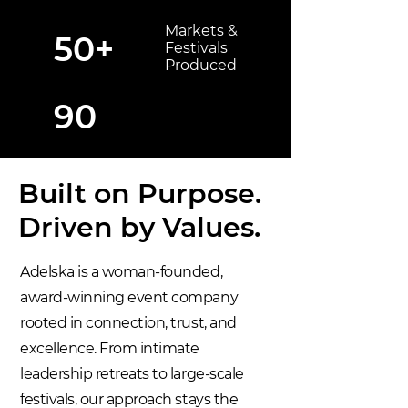
Markets &
50+
Festivals
Produced
90
Built on Purpose.
Driven by Values.
Adelska is a woman-founded,
award-winning event company
rooted in connection, trust, and
excellence. From intimate
leadership retreats to large-scale
festivals, our approach stays the