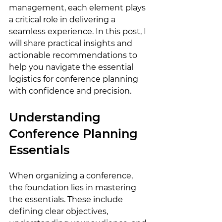
management, each element plays 
a critical role in delivering a 
seamless experience. In this post, I 
will share practical insights and 
actionable recommendations to 
help you navigate the essential 
logistics for conference planning 
with confidence and precision.
Understanding 
Conference Planning 
Essentials
When organizing a conference, 
the foundation lies in mastering 
the essentials. These include 
defining clear objectives, 