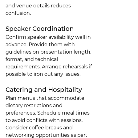
and venue details reduces 
confusion.
Speaker Coordination
Confirm speaker availability well in 
advance. Provide them with 
guidelines on presentation length, 
format, and technical 
requirements. Arrange rehearsals if 
possible to iron out any issues.
Catering and Hospitality
Plan menus that accommodate 
dietary restrictions and 
preferences. Schedule meal times 
to avoid conflicts with sessions. 
Consider coffee breaks and 
networking opportunities as part 