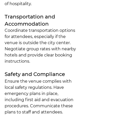
of hospitality.
Transportation and 
Accommodation
Coordinate transportation options 
for attendees, especially if the 
venue is outside the city center. 
Negotiate group rates with nearby 
hotels and provide clear booking 
instructions.
Safety and Compliance
Ensure the venue complies with 
local safety regulations. Have 
emergency plans in place, 
including first aid and evacuation 
procedures. Communicate these 
plans to staff and attendees.