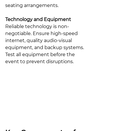
seating arrangements.
Technology and Equipment
Reliable technology is non-
negotiable. Ensure high-speed 
internet, quality audio-visual 
equipment, and backup systems. 
Test all equipment before the 
event to prevent disruptions.