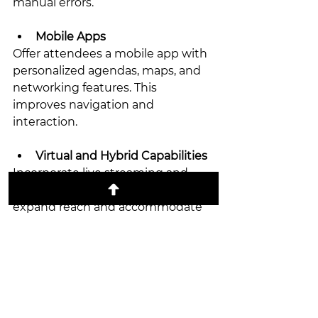
manual errors.
Mobile Apps
Offer attendees a mobile app with 
personalized agendas, maps, and 
networking features. This 
improves navigation and 
interaction.
Virtual and Hybrid Capabilities
Incorporate live streaming and 
virtual participation options to 
expand reach and accommodate 
remote attendees.
Data Analytics
Collect and analyze data on 
attendance, session popularity, 
and feedback. Use insights to 