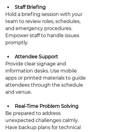
Staff Briefing
Hold a briefing session with your 
team to review roles, schedules, 
and emergency procedures. 
Empower staff to handle issues 
promptly.
Attendee Support
Provide clear signage and 
information desks. Use mobile 
apps or printed materials to guide 
attendees through the schedule 
and venue.
Real-Time Problem Solving
Be prepared to address 
unexpected challenges calmly. 
Have backup plans for technical 