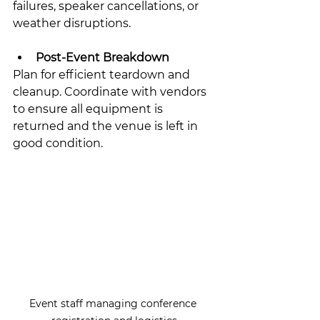
failures, speaker cancellations, or 
weather disruptions.
Post-Event Breakdown
Plan for efficient teardown and 
cleanup. Coordinate with vendors 
to ensure all equipment is 
returned and the venue is left in 
good condition.
Event staff managing conference 