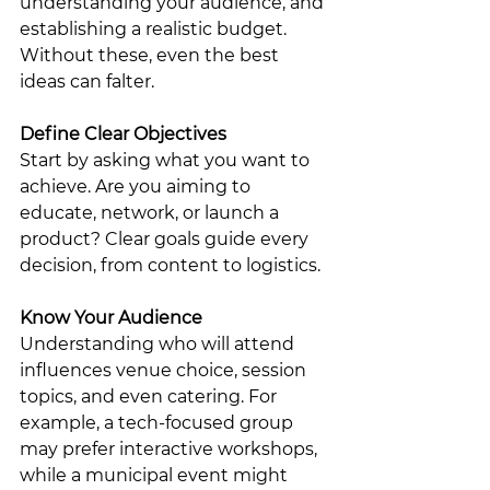
understanding your audience, and 
establishing a realistic budget. 
Without these, even the best 
ideas can falter.
Define Clear Objectives
Start by asking what you want to 
achieve. Are you aiming to 
educate, network, or launch a 
product? Clear goals guide every 
decision, from content to logistics.
Know Your Audience
Understanding who will attend 
influences venue choice, session 
topics, and even catering. For 
example, a tech-focused group 
may prefer interactive workshops, 
while a municipal event might 