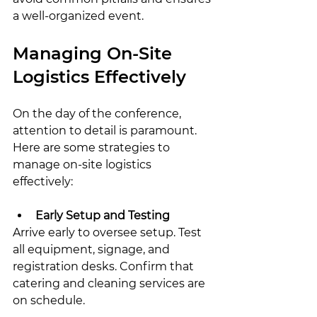
a well-organized event.
Managing On-Site 
Logistics Effectively
On the day of the conference, 
attention to detail is paramount. 
Here are some strategies to 
manage on-site logistics 
effectively:
Early Setup and Testing
Arrive early to oversee setup. Test 
all equipment, signage, and 
registration desks. Confirm that 
catering and cleaning services are 
on schedule.