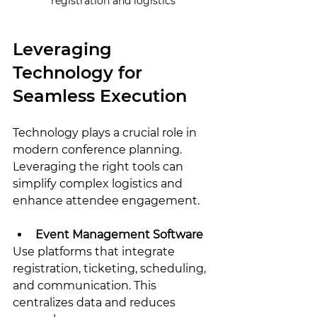
registration and logistics
Leveraging 
Technology for 
Seamless Execution
Technology plays a crucial role in 
modern conference planning. 
Leveraging the right tools can 
simplify complex logistics and 
enhance attendee engagement.
Event Management Software
Use platforms that integrate 
registration, ticketing, scheduling, 
and communication. This 
centralizes data and reduces 