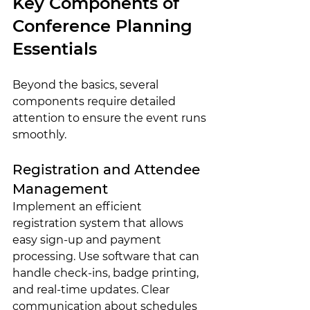
Key Components of 
Conference Planning 
Essentials
Beyond the basics, several 
components require detailed 
attention to ensure the event runs 
smoothly.
Registration and Attendee 
Management
Implement an efficient 
registration system that allows 
easy sign-up and payment 
processing. Use software that can 
handle check-ins, badge printing, 
and real-time updates. Clear 
communication about schedules 