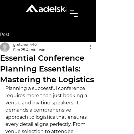
Post
gretchen446
Feb 25
4 min read
Essential Conference
Planning Essentials:
Mastering the Logistics
Planning a successful conference 
requires more than just booking a 
venue and inviting speakers. It 
demands a comprehensive 
approach to logistics that ensures 
every detail aligns perfectly. From 
venue selection to attendee 