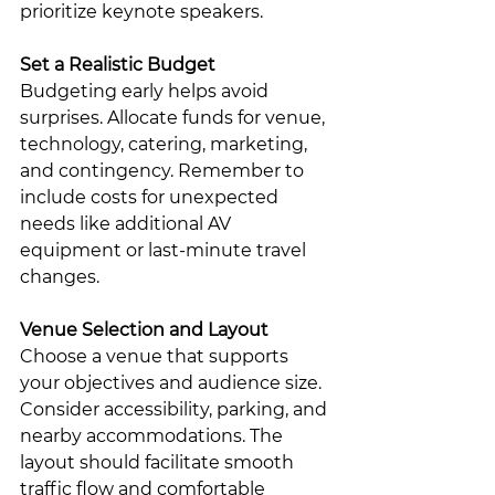
prioritize keynote speakers.
Set a Realistic Budget
Budgeting early helps avoid 
surprises. Allocate funds for venue, 
technology, catering, marketing, 
and contingency. Remember to 
include costs for unexpected 
needs like additional AV 
equipment or last-minute travel 
changes.
Venue Selection and Layout
Choose a venue that supports 
your objectives and audience size. 
Consider accessibility, parking, and 
nearby accommodations. The 
layout should facilitate smooth 
traffic flow and comfortable 