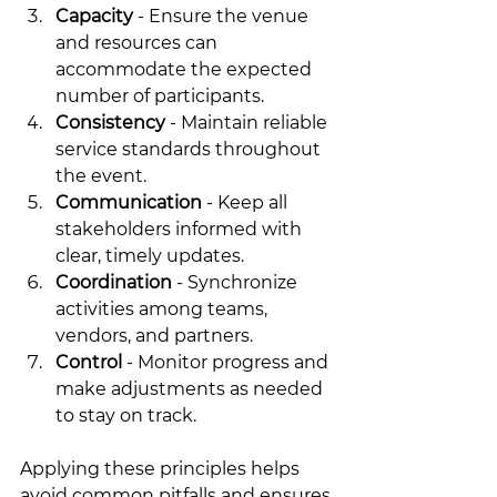
Capacity
 - Ensure the venue 
and resources can 
accommodate the expected 
number of participants.
Consistency
 - Maintain reliable 
service standards throughout 
the event.
Communication
 - Keep all 
stakeholders informed with 
clear, timely updates.
Coordination
 - Synchronize 
activities among teams, 
vendors, and partners.
Control
 - Monitor progress and 
make adjustments as needed 
to stay on track.
Applying these principles helps 
avoid common pitfalls and ensures 