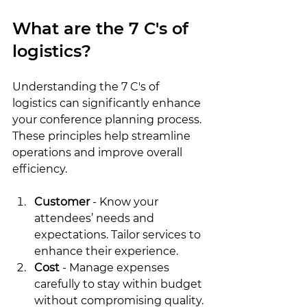
What are the 7 C's of 
logistics?
Understanding the 7 C's of 
logistics can significantly enhance 
your conference planning process. 
These principles help streamline 
operations and improve overall 
efficiency.
Customer
 - Know your 
attendees’ needs and 
expectations. Tailor services to 
enhance their experience.
Cost
 - Manage expenses 
carefully to stay within budget 
without compromising quality.