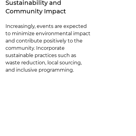
Sustainability and 
Community Impact
Increasingly, events are expected 
to minimize environmental impact 
and contribute positively to the 
community. Incorporate 
sustainable practices such as 
waste reduction, local sourcing, 
and inclusive programming.