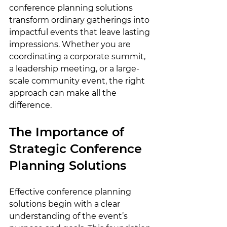
conference planning solutions 
transform ordinary gatherings into 
impactful events that leave lasting 
impressions. Whether you are 
coordinating a corporate summit, 
a leadership meeting, or a large-
scale community event, the right 
approach can make all the 
difference.
The Importance of 
Strategic Conference 
Planning Solutions
Effective conference planning 
solutions begin with a clear 
understanding of the event’s 