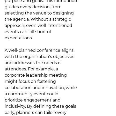
purpose and goals. This foundation 
guides every decision, from 
selecting the venue to designing 
the agenda. Without a strategic 
approach, even well-intentioned 
events can fall short of 
expectations.
A well-planned conference aligns 
with the organization’s objectives 
and addresses the needs of 
attendees. For example, a 
corporate leadership meeting 
might focus on fostering 
collaboration and innovation, while 
a community event could 
prioritize engagement and 
inclusivity. By defining these goals 
early, planners can tailor every 