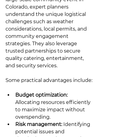
Colorado, expert planners 
understand the unique logistical 
challenges such as weather 
considerations, local permits, and 
community engagement 
strategies. They also leverage 
trusted partnerships to secure 
quality catering, entertainment, 
and security services.
Some practical advantages include:
Budget optimization:
Allocating resources efficiently 
to maximize impact without 
overspending.
Risk management:
 Identifying 
potential issues and 