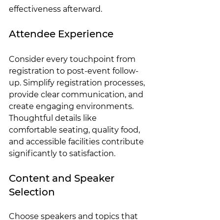
effectiveness afterward.
Attendee Experience
Consider every touchpoint from 
registration to post-event follow-
up. Simplify registration processes, 
provide clear communication, and 
create engaging environments. 
Thoughtful details like 
comfortable seating, quality food, 
and accessible facilities contribute 
significantly to satisfaction.
Content and Speaker 
Selection
Choose speakers and topics that 