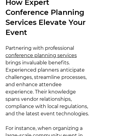
How Expert 
Conference Planning 
Services Elevate Your 
Event
Partnering with professional 
conference planning services
brings invaluable benefits. 
Experienced planners anticipate 
challenges, streamline processes, 
and enhance attendee 
experience. Their knowledge 
spans vendor relationships, 
compliance with local regulations, 
and the latest event technologies.
For instance, when organizing a 
large-scale community event in 