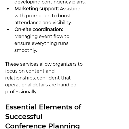
developing contingency plans.
Marketing support:
 Assisting 
with promotion to boost 
attendance and visibility.
On-site coordination:
Managing event flow to 
ensure everything runs 
smoothly.
These services allow organizers to 
focus on content and 
relationships, confident that 
operational details are handled 
professionally.
Essential Elements of 
Successful 
Conference Planning 