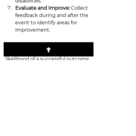
disabilities.
Evaluate and Improve:
 Collect 
feedback during and after the 
event to identify areas for 
improvement.
By following these guidelines, you 
can reduce stress and increase the 
likelihood of a successful outcome.
Building Long-Term 
Success with Trusted 
Event Partners
Sustaining high-quality events 
over time requires reliable 
partnerships. Working with 
experienced vendors and planners 