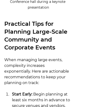
Conference hall during a keynote 
presentation
Practical Tips for 
Planning Large-Scale 
Community and 
Corporate Events
When managing large events, 
complexity increases 
exponentially. Here are actionable 
recommendations to keep your 
planning on track:
Start Early:
 Begin planning at 
least six months in advance to 
secure venues and vendors.