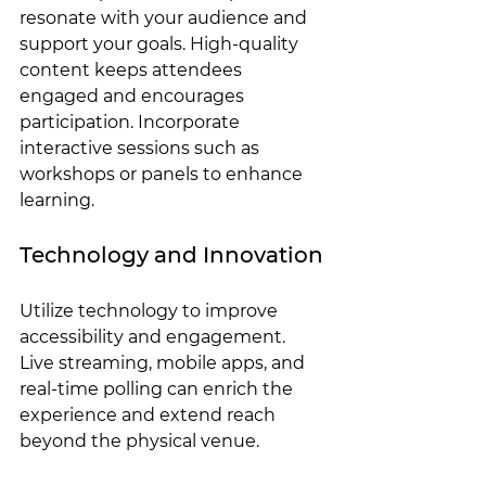
resonate with your audience and 
support your goals. High-quality 
content keeps attendees 
engaged and encourages 
participation. Incorporate 
interactive sessions such as 
workshops or panels to enhance 
learning.
Technology and Innovation
Utilize technology to improve 
accessibility and engagement. 
Live streaming, mobile apps, and 
real-time polling can enrich the 
experience and extend reach 
beyond the physical venue.