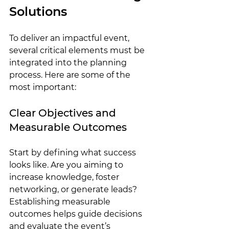
Solutions
To deliver an impactful event, 
several critical elements must be 
integrated into the planning 
process. Here are some of the 
most important:
Clear Objectives and 
Measurable Outcomes
Start by defining what success 
looks like. Are you aiming to 
increase knowledge, foster 
networking, or generate leads? 
Establishing measurable 
outcomes helps guide decisions 
and evaluate the event’s 