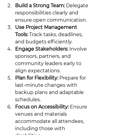
Build a Strong Team:
 Delegate 
responsibilities clearly and 
ensure open communication.
Use Project Management 
Tools:
 Track tasks, deadlines, 
and budgets efficiently.
Engage Stakeholders:
 Involve 
sponsors, partners, and 
community leaders early to 
align expectations.
Plan for Flexibility:
 Prepare for 
last-minute changes with 
backup plans and adaptable 
schedules.
Focus on Accessibility:
 Ensure 
venues and materials 
accommodate all attendees, 
including those with 