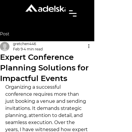
Post
gretchen446
Feb 9
4 min read
Expert Conference
Planning Solutions for
Impactful Events
Organizing a successful 
conference requires more than 
just booking a venue and sending 
invitations. It demands strategic 
planning, attention to detail, and 
seamless execution. Over the 
years, I have witnessed how expert 