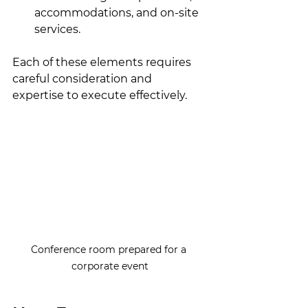
accommodations, and on-site 
services.
Each of these elements requires 
careful consideration and 
expertise to execute effectively.
Conference room prepared for a 
corporate event