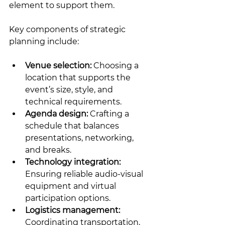
element to support them.
Key components of strategic 
planning include:
Venue selection:
 Choosing a 
location that supports the 
event’s size, style, and 
technical requirements.
Agenda design:
 Crafting a 
schedule that balances 
presentations, networking, 
and breaks.
Technology integration:
Ensuring reliable audio-visual 
equipment and virtual 
participation options.
Logistics management:
Coordinating transportation, 